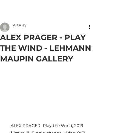
Member Login
ArtPlay
ALEX PRAGER - PLAY
THE WIND - LEHMANN
MAUPIN GALLERY
ALEX PRAGER  Play the Wind, 2019 
(film still)  Single-channel video, 8:01 