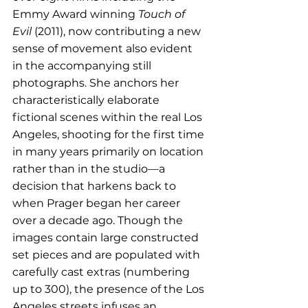
Emmy Award winning 
Touch of 
Evil
 (2011), now contributing a new 
sense of movement also evident 
in the accompanying still 
photographs. She anchors her 
characteristically elaborate 
fictional scenes within the real Los 
Angeles, shooting for the first time 
in many years primarily on location 
rather than in the studio—a 
decision that harkens back to 
when Prager began her career 
over a decade ago. Though the 
images contain large constructed 
set pieces and are populated with 
carefully cast extras (numbering 
up to 300), the presence of the Los 
Angeles streets infuses an 