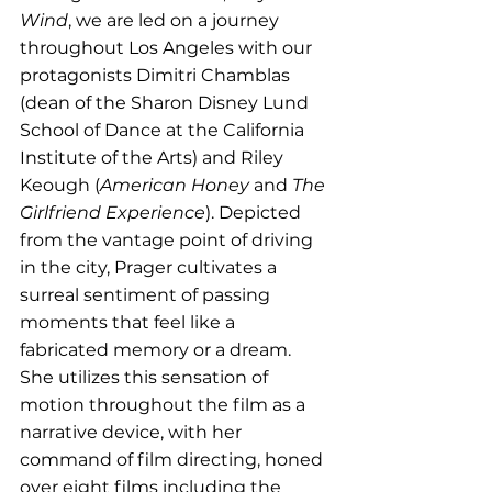
Wind
, we are led on a journey 
throughout Los Angeles with our 
protagonists Dimitri Chamblas 
(dean of the Sharon Disney Lund 
School of Dance at the California 
Institute of the Arts) and Riley 
Keough (
American Honey
 and 
The 
Girlfriend Experience
). Depicted 
from the vantage point of driving 
in the city, Prager cultivates a 
surreal sentiment of passing 
moments that feel like a 
fabricated memory or a dream. 
She utilizes this sensation of 
motion throughout the film as a 
narrative device, with her 
command of film directing, honed 
over eight films including the 