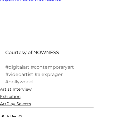
Courtesy of NOWNESS
#digitalart
#contemporaryart
#videoartist
#alexprager
#hollywood
Artist Interview
Exhibition
ArtPlay Selects