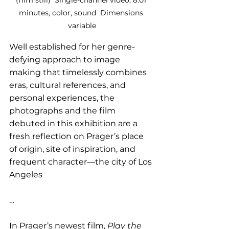
minutes, color, sound  Dimensions 
variable
Well established for her genre-
defying approach to image 
making that timelessly combines 
eras, cultural references, and 
personal experiences, the 
photographs and the film 
debuted in this exhibition are a 
fresh reflection on Prager’s place 
of origin, site of inspiration, and 
frequent character—the city of Los 
Angeles
…
In Prager’s newest film, 
Play the 