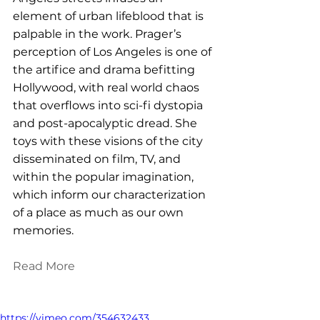
element of urban lifeblood that is 
palpable in the work. Prager’s 
perception of Los Angeles is one of 
the artifice and drama befitting 
Hollywood, with real world chaos 
that overflows into sci-fi dystopia 
and post-apocalyptic dread. She 
toys with these visions of the city 
disseminated on film, TV, and 
within the popular imagination, 
which inform our characterization 
of a place as much as our own 
memories.
Read More
https://vimeo.com/354632433