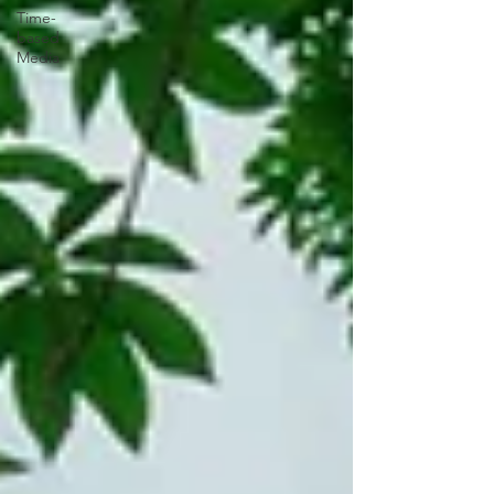
Time-
based
Media