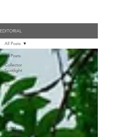
Member Login
EDITORIAL
All Posts
All Posts
Collector
Spotlight
Artist
Interview
Exhibition
FAQ
ArtPlay
Selects
Guest
Curators