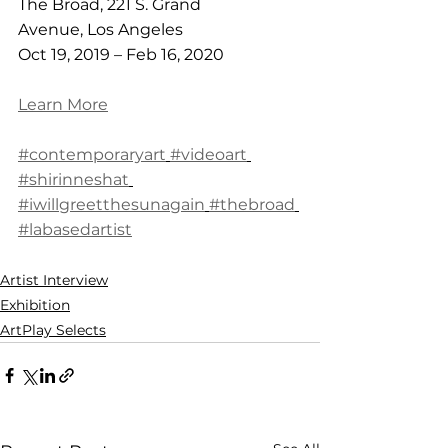
The Broad, 221 S. Grand 
Avenue, Los Angeles
Oct 19, 2019 – Feb 16, 2020
Learn More
#contemporaryart
#videoart
#shirinneshat
#iwillgreetthesunagain
#thebroad
#labasedartist
Artist Interview
Exhibition
ArtPlay Selects