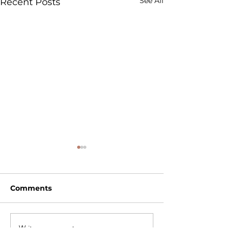
See All
Recent Posts
Comments
Write a comment...