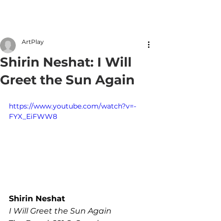
Member Login
ArtPlay
Shirin Neshat: I Will
Greet the Sun Again
https://www.youtube.com/watch?v=-
FYX_EiFWW8
Shirin Neshat
I Will Greet the Sun Again