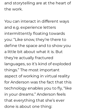
and storytelling are at the heart of 
the work.
You can interact in different ways 
and e.g. experience letters 
intermittently floating towards 
you: “Like snow, they’re there to 
define the space and to show you 
a little bit about what it is. But 
they’re actually fractured 
languages, so it’s kind of exploded 
things.” The most important 
aspect of working in virtual reality 
for Anderson was the fact that this 
technology enables you to fly, “like 
in your dreams.” Anderson feels 
that everything that she’s ever 
done is about one thing: 