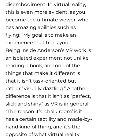
disembodiment. In virtual reality, 
this is even more evident, as you 
become the ultimate viewer, who 
has amazing abilities such as 
flying: “My goal is to make an 
experience that frees you.” 
Being inside Anderson’s VR work is 
an isolated experiment not unlike 
reading a book, and one of the 
things that make it different is 
that it isn’t task-oriented but 
rather “visually dazzling.” Another 
difference is that it isn’t as “perfect, 
slick and shiny” as VR is in general: 
“The reason it’s ‘chalk room’ is it 
has a certain tactility and made-by-
hand kind of thing, and it’s the 
opposite of what virtual reality 