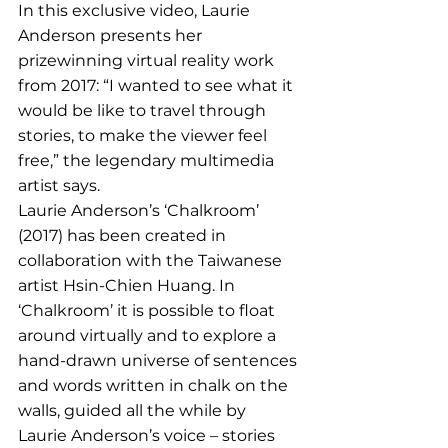
In this exclusive video, Laurie 
Anderson presents her 
prizewinning virtual reality work 
from 2017: “I wanted to see what it 
would be like to travel through 
stories, to make the viewer feel 
free,” the legendary multimedia 
artist says. 
Laurie Anderson’s ‘Chalkroom’ 
(2017) has been created in 
collaboration with the Taiwanese 
artist Hsin-Chien Huang. In 
‘Chalkroom’ it is possible to float 
around virtually and to explore a 
hand-drawn universe of sentences 
and words written in chalk on the 
walls, guided all the while by 
Laurie Anderson’s voice – stories 