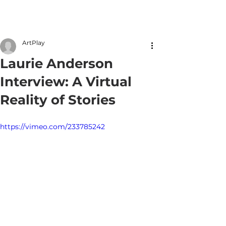
Member Login
ArtPlay
Laurie Anderson
Interview: A Virtual
Reality of Stories
https://vimeo.com/233785242