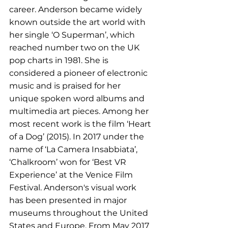
career. Anderson became widely 
known outside the art world with 
her single ‘O Superman’, which 
reached number two on the UK 
pop charts in 1981. She is 
considered a pioneer of electronic 
music and is praised for her 
unique spoken word albums and 
multimedia art pieces. Among her 
most recent work is the film ‘Heart 
of a Dog’ (2015). In 2017 under the 
name of ‘La Camera Insabbiata’, 
‘Chalkroom’ won for ‘Best VR 
Experience’ at the Venice Film 
Festival. Anderson's visual work 
has been presented in major 
museums throughout the United 
States and Europe. From May 2017 