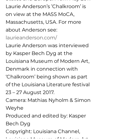
Laurie Anderson’s ’Chalkroom’ is 
on view at the MASS MoCA, 
Massachusetts, USA. For more 
about Anderson see: 
laurieanderson.com/
Laurie Anderson was interviewed 
by Kasper Bech Dyg at the 
Louisiana Museum of Modern Art, 
Denmark in connection with 
‘Chalkroom’ being shown as part 
of the Louisiana Literature festival 
23 – 27 August 2017.
Camera: Mathias Nyholm & Simon 
Weyhe
Produced and edited by: Kasper 
Bech Dyg 
Copyright: Louisiana Channel, 
Louisiana Museum of Modern Art