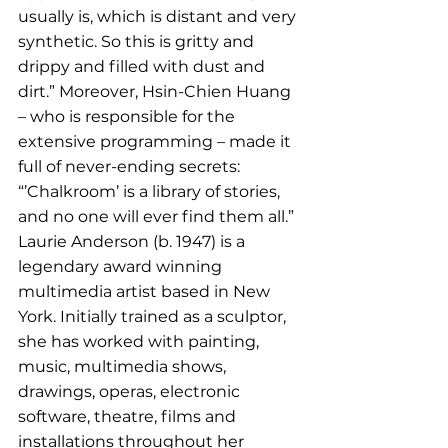
usually is, which is distant and very 
synthetic. So this is gritty and 
drippy and filled with dust and 
dirt.” Moreover, Hsin-Chien Huang 
– who is responsible for the 
extensive programming – made it 
full of never-ending secrets: 
“’Chalkroom’ is a library of stories, 
and no one will ever find them all.” 
Laurie Anderson (b. 1947) is a 
legendary award winning 
multimedia artist based in New 
York. Initially trained as a sculptor, 
she has worked with painting, 
music, multimedia shows, 
drawings, operas, electronic 
software, theatre, films and 
installations throughout her 