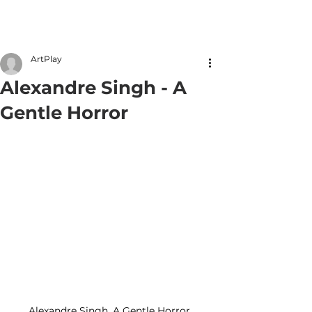
Member Login
ArtPlay
Alexandre Singh - A
Gentle Horror
Alexandre Singh, A Gentle Horror. 