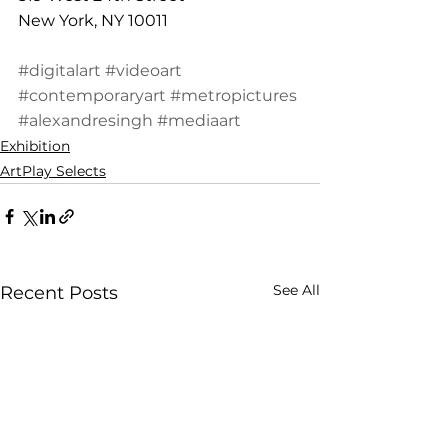
New York, NY 10011
#digitalart
#videoart
#contemporaryart
#metropictures
#alexandresingh
#mediaart
Exhibition
ArtPlay Selects
See All
Recent Posts