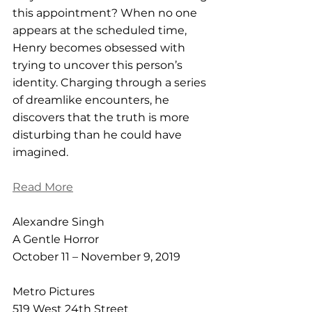
this appointment? When no one 
appears at the scheduled time, 
Henry becomes obsessed with 
trying to uncover this person’s 
identity. Charging through a series 
of dreamlike encounters, he 
discovers that the truth is more 
disturbing than he could have 
imagined.
Read More
Alexandre Singh
A Gentle Horror
October 11 – November 9, 2019
Metro Pictures
519 West 24th Street  