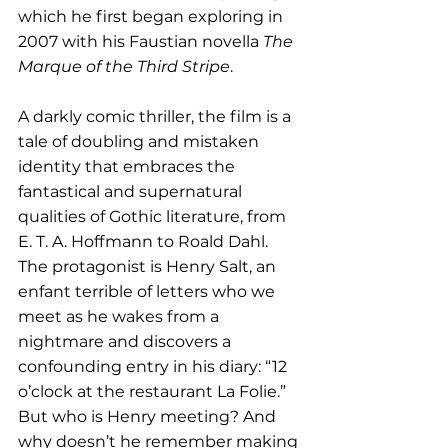
which he first began exploring in 
2007 with his Faustian novella 
The 
Marque of the Third Stripe
.
A darkly comic thriller, the film is a 
tale of doubling and mistaken 
identity that embraces the 
fantastical and supernatural 
qualities of Gothic literature, from 
E. T. A. Hoffmann to Roald Dahl. 
The protagonist is Henry Salt, an 
enfant terrible of letters who we 
meet as he wakes from a 
nightmare and discovers a 
confounding entry in his diary: “12 
o’clock at the restaurant La Folie.” 
But who is Henry meeting? And 
why doesn’t he remember making 