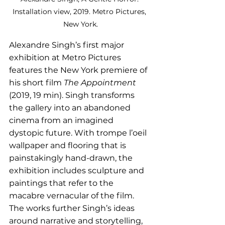
Installation view, 2019. Metro Pictures, 
New York.
Alexandre Singh’s first major 
exhibition at Metro Pictures 
features the New York premiere of 
his short film 
The Appointment
(2019, 19 min). Singh transforms 
the gallery into an abandoned 
cinema from an imagined 
dystopic future. With trompe l’oeil 
wallpaper and flooring that is 
painstakingly hand-drawn, the 
exhibition includes sculpture and 
paintings that refer to the 
macabre vernacular of the film. 
The works further Singh’s ideas 
around narrative and storytelling, 