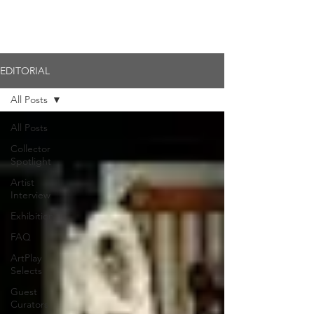
Member Login
EDITORIAL
All Posts
All Posts
Collector
Spotlight
Artist
Interview
Exhibition
FAQ
ArtPlay
Selects
Guest
Curators