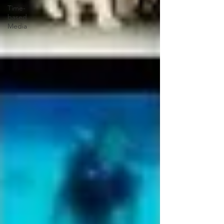
Time-
based
Media