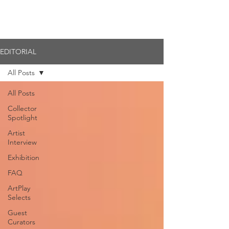
Member Login
EDITORIAL
All Posts
All Posts
Collector
Spotlight
Artist
Interview
Exhibition
FAQ
ArtPlay
Selects
Guest
Curators