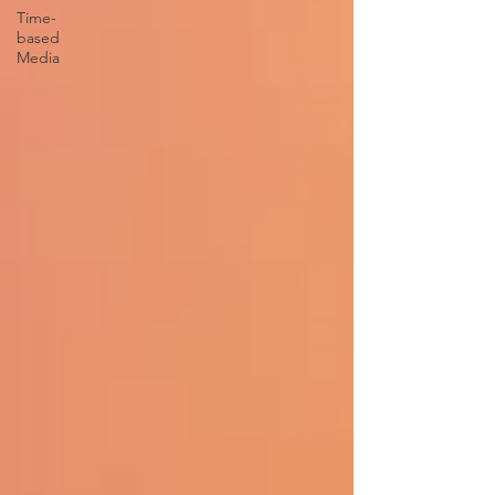
Time-
based
Media